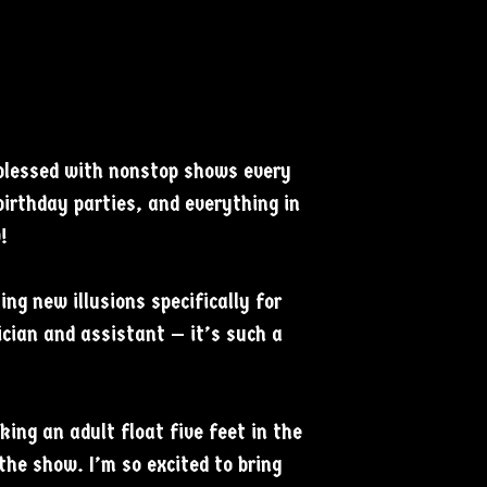
 blessed with nonstop shows every
birthday parties, and everything in
!
ng new illusions specifically for
cian and assistant — it’s such a
king an adult float five feet in the
 the show. I’m so excited to bring