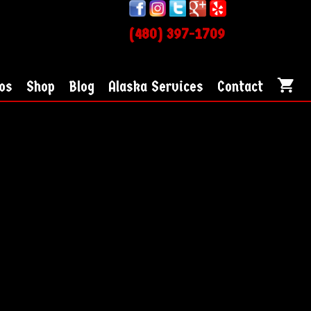
(480) 397-1709
os
Shop
Blog
Alaska Services
Contact