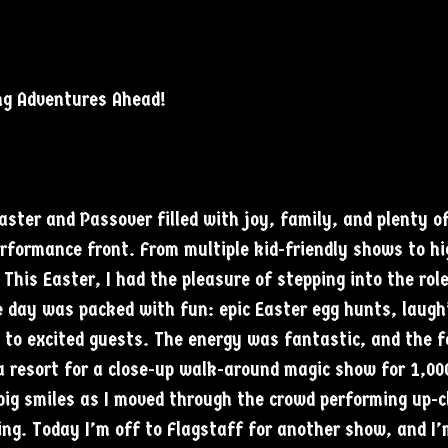
ng Adventures Ahead!
ter and Passover filled with joy, family, and plenty o
erformance front. From multiple kid-friendly shows to h
This Easter, I had the pleasure of stepping into the rol
e day was packed with fun: epic Easter egg hunts, laugh
 to excited guests. The energy was fantastic, and the 
 a resort for a close-up walk-around magic show for 1,00
ig smiles as I moved through the crowd performing up-cl
ng. Today I’m off to Flagstaff for another show, and I’m