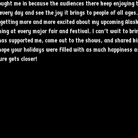
rought me in because the audiences there keep enjoying 
 every day and see the joy it brings to people of all ages
 getting more and more excited about my upcoming Alaska
ming at every major fair and festival. I can’t wait to bri
has supported me, come out to the shows, and shared ki
ope your holidays were filled with as much happiness a
re gets closer!