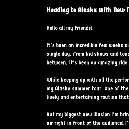
Heading to Alaska with New M
Hello all my friends!
It’s been an incredible few weeks 
single day. From kid shows and tons
between, it’s been an amazing ride
While keeping up with all the perfor
my Alaska summer tour. One of the 
lively and entertaining routine that
But my biggest new illusion I’m brin
air right in front of the audience! 