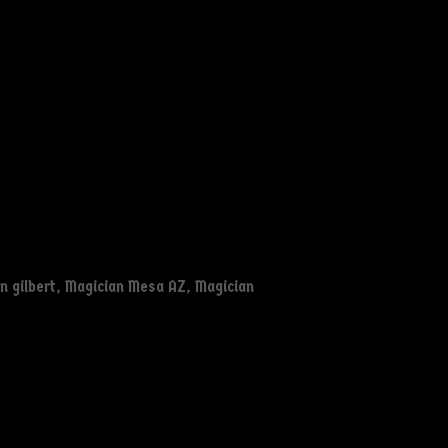
n gilbert
,
Magician Mesa AZ
,
Magician