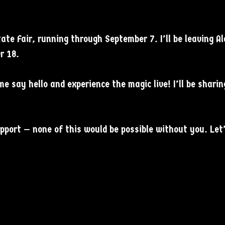
tate Fair, running through September 7. I’ll be leaving 
r 18.
me say hello and experience the magic live! I’ll be shari
upport — none of this would be possible without you. Le