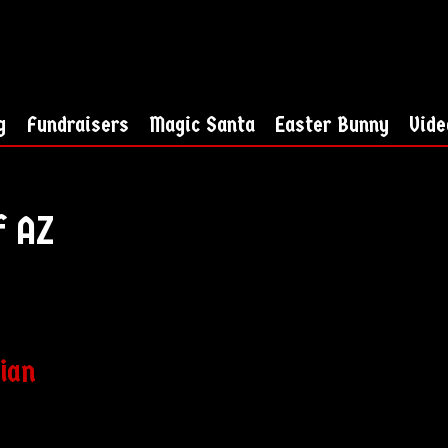
g
Fundraisers
Magic Santa
Easter Bunny
Vide
f AZ
cian