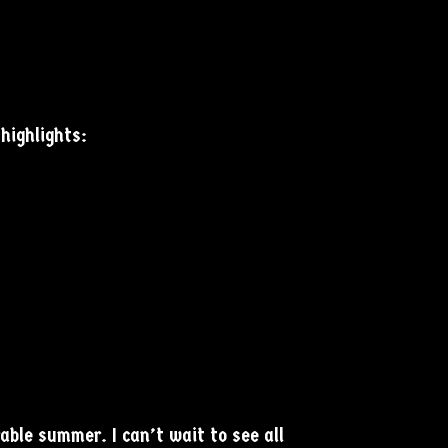
highlights:
ble summer. I can’t wait to see all