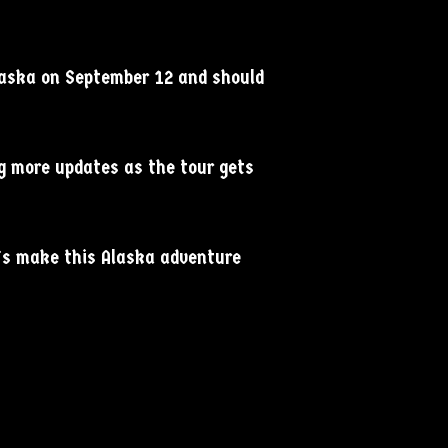
Alaska on September 12 and should
ng more updates as the tour gets
t’s make this Alaska adventure