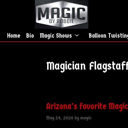
Skip
Skip
to
to
content
content
Home
Bio
Magic Shows
Balloon Twistin
Magician Flagstaf
Arizona’s favorite Magi
May 24, 2026
by
magic