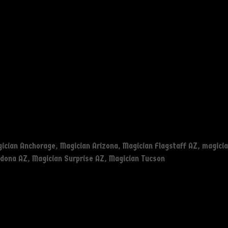
ician Anchorage
,
Magician Arizona
,
Magician Flagstaff AZ
,
magicia
edona AZ
,
Magician Surprise AZ
,
Magician Tucson