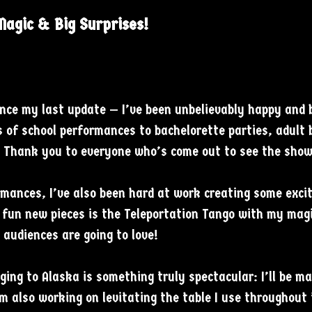
agic & Big Surprises!
since my last update — I’ve been unbelievably happy and
 of school performances to bachelorette parties, adult 
. Thank you to everyone who’s come out to see the show
mances, I’ve also been hard at work creating some exciti
fun new pieces is the Teleportation Tango with my magi
 audiences are going to love!
ging to Alaska is something truly spectacular: I’ll be ma
I’m also working on levitating the table I use throughout