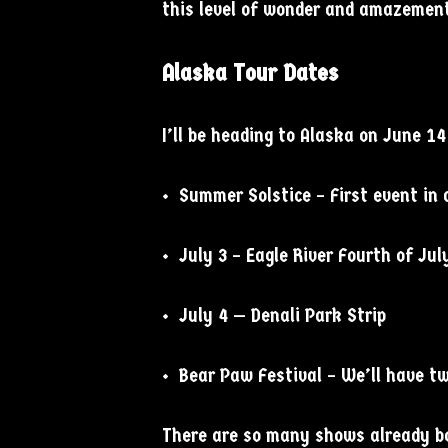
this level of wonder and amazement
Alaska Tour Dates
I’ll be heading to Alaska on June 1
•
Summer Solstice – First event i
•
July 3 – Eagle River Fourth of Jul
•
July 4 —
Denali Park Strip
•
Bear Paw Festival – We’ll have tw
There are so many shows already boo