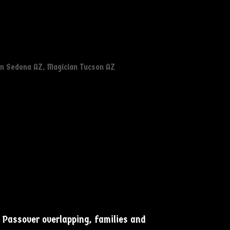
an Sedona AZ
,
Magician Tucson AZ
d Passover overlapping, families and