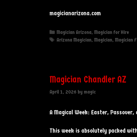
magicianarizona.com
Categories
Magician Arizona
,
Magician for Hire
Tags
Arizona Magician
,
Magician
,
Magician F
Magician Chandler AZ
April 1, 2026
by
magic
A Magical Week: Easter, Passover,
This week is absolutely packed with