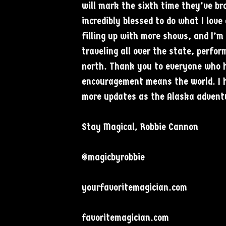
will mark the sixth time they’ve b
incredibly blessed to do what I love
filling up with more shows, and I’m
traveling all over the state, perfor
north. Thank you to everyone who 
encouragement means the world. I h
more updates as the Alaska adventu
Stay Magical, Robbie Cannon
@magicbyrobbie
yourfavoritemagician.com
favoritemagician.com