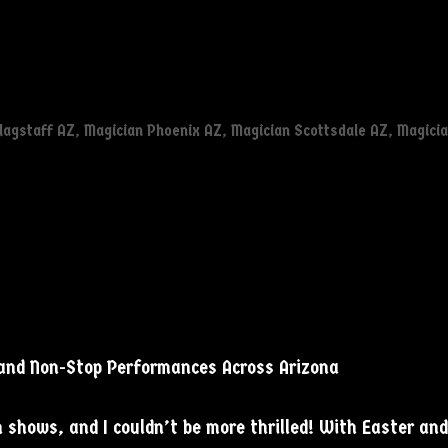
lagstaff AZ
,
Magician Phoenix AZ
,
Magician Scottsdale AZ
,
Magici
 and Non-Stop Performances Across Arizona
 shows, and I couldn’t be more thrilled! With Easter an