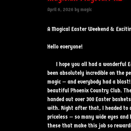
April 6, 2026
by
magic
A Magical Easter Weekend & Exciti
Hello everyone!
I hope you all had a wonderful Eas
been absolutely incredible on the p
magic — and everybody had a blast! 
beautiful Phoenix Country Club. Th
handed out over 300 Easter baskets
with. Right after that, I headed to
priceless — so many wide eyes and b
these that make this job so rewardi