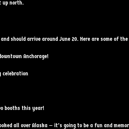
 up north.
4 and should arrive around June 20. Here are some of the 
n downtown Anchorage!
y celebration
o booths this year!
ked all over Alaska — it’s going to be a fun and memora