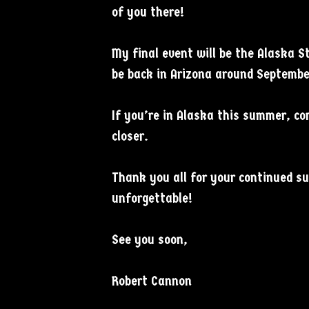
of you there!
My final event will be the Alaska S
be back in Arizona around Septembe
If you’re in Alaska this summer, co
closer.
Thank you all for your continued s
unforgettable!
See you soon,
Robert Cannon