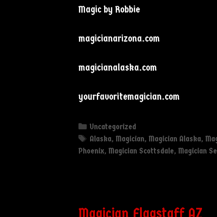
Magic by Robbie
magicianarizona.com
magicianalaska.com
yourfavoritemagician.com
Categories
Uncategorized
Tags
Alaska
,
Magician
,
Magician Alaska
,
Mag
Phoenix
,
Magician Scottsdale
,
Magician S
Magician Flagstaff AZ