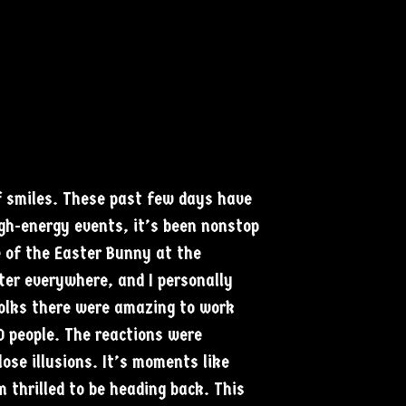
f smiles. These past few days have
igh-energy events, it’s been nonstop
e of the Easter Bunny at the
ter everywhere, and I personally
folks there were amazing to work
0 people. The reactions were
ose illusions. It’s moments like
 thrilled to be heading back. This