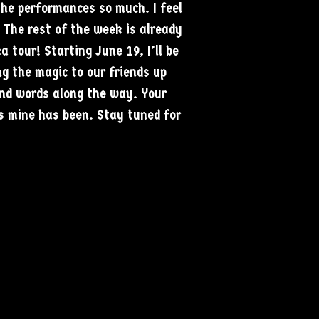
the performances so much. I feel
. The rest of the week is already
 tour! Starting June 19, I’ll be
ng the magic to our friends up
nd words along the way. Your
s mine has been. Stay tuned for