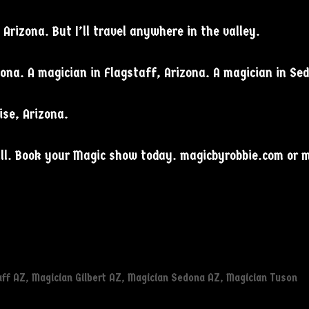
Arizona. But I’ll travel anywhere in the valley.
zona. A magician in Flagstaff, Arizona. A magician in Se
ise, Arizona.
mall. Book your Magic show today. magicbyrobbie.com or
aff AZ
,
Magician Gilbert AZ
,
Magician Sedona AZ
,
Magician Tuson