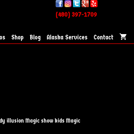
(480) 397-1709
os
Shop
Blog
Alaska Services
Contact
dy illusion Magic show kids Magic