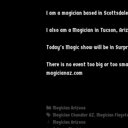
I am a magician based in Scottsdale 
I also am a Magician in Tucson, Ari
Today’s Magic show will be in Surpr
There is no event too big or too s
magicianaz.com
Categories
Magician Arizona
Tags
Magician Chandler AZ
,
Magician Flagst
Magician Arizona