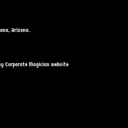
dona, Arizona.
 my Corporate Magician website