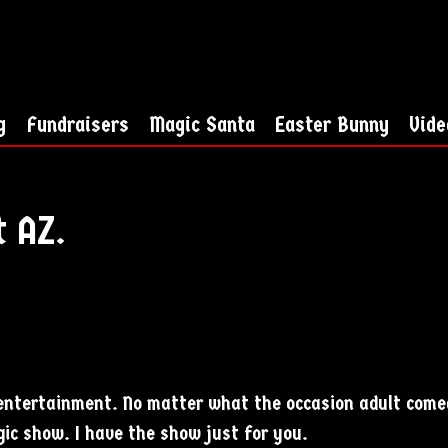
g
Fundraisers
Magic Santa
Easter Bunny
Vide
t AZ.
e entertainment. No matter what the occasion adult come
ic show. I have the show just for you.