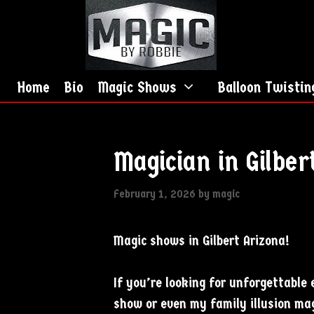
Skip
Skip
to
to
content
content
Home
Bio
Magic Shows
Balloon Twistin
Magician in Gilber
February 1, 2026
by
magic
Magic shows in Gilbert Arizona!
If you’re looking for unforgettabl
show or even my family illusion mag