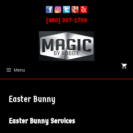
Skip
Skip
to
to
(480) 397-1709
content
content
Menu
Easter Bunny
Easter Bunny Services