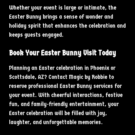
Whether your event is large or intimate, the
Easter Bunny brings a sense of wonder and
holiday spirit that enhances the celebration and
keeps guests engaged.
Book Your Easter Bunny Visit Today
Planning an Easter celebration in Phoenix or
Scottsdale, AZ? Contact Magic by Robbie to
reserve professional Easter Bunny services for
your event. With cheerful interactions, festive
fun, and family-friendly entertainment, your
Easter celebration will be filled with joy,
laughter, and unforgettable memories.