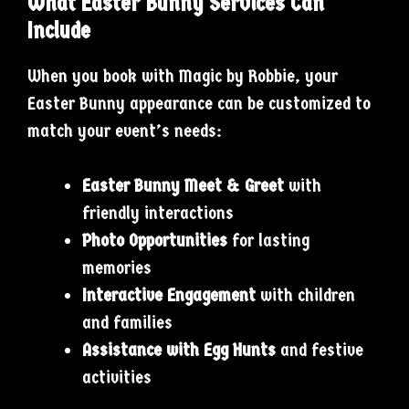
What Easter Bunny Services Can
Include
When you book with Magic by Robbie, your
Easter Bunny appearance can be customized to
match your event’s needs:
Easter Bunny Meet & Greet
with
friendly interactions
Photo Opportunities
for lasting
memories
Interactive Engagement
with children
and families
Assistance with Egg Hunts
and festive
activities