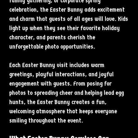
family gathering, or corporate spring
celebration, the Easter Bunny adds excitement
and charm that guests of all ages will love. Kids
light up when they see their favorite holiday
character, and parents cherish the
unforgettable photo opportunities.
Each Easter Bunny visit includes warm
greetings, playful interactions, and joyful
engagement with guests. From posing for
photos to spreading cheer and helping lead egg
hunts, the Easter Bunny creates a fun,
welcoming atmosphere that keeps everyone
smiling throughout the event.