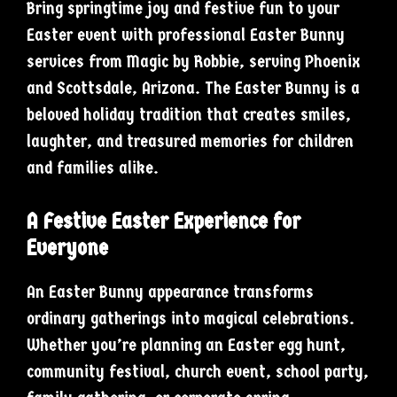
Bring springtime joy and festive fun to your
Easter event with professional Easter Bunny
services from Magic by Robbie, serving Phoenix
and Scottsdale, Arizona. The Easter Bunny is a
beloved holiday tradition that creates smiles,
laughter, and treasured memories for children
and families alike.
A Festive Easter Experience for
Everyone
An Easter Bunny appearance transforms
ordinary gatherings into magical celebrations.
Whether you’re planning an Easter egg hunt,
community festival, church event, school party,