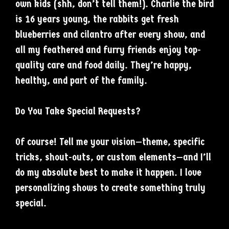
own kids (shh, don’t tell them!). Charlie the bird
is 16 years young, the rabbits get fresh
blueberries and cilantro after every show, and
all my feathered and furry friends enjoy top-
quality care and food daily. They’re happy,
healthy, and part of the family.
Do You Take Special Requests?
Of course! Tell me your vision—theme, specific
tricks, shout-outs, or custom elements—and I’ll
do my absolute best to make it happen. I love
personalizing shows to create something truly
special.