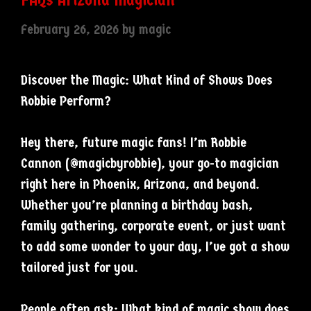
February 26, 2026
by
magic
Discover the Magic: What Kind of Shows Does
Robbie Perform?
Hey there, future magic fans! I’m Robbie
Cannon (@magicbyrobbie), your go-to magician
right here in Phoenix, Arizona, and beyond.
Whether you’re planning a birthday bash,
family gathering, corporate event, or just want
to add some wonder to your day, I’ve got a show
tailored just for you.
People often ask: What kind of magic show does