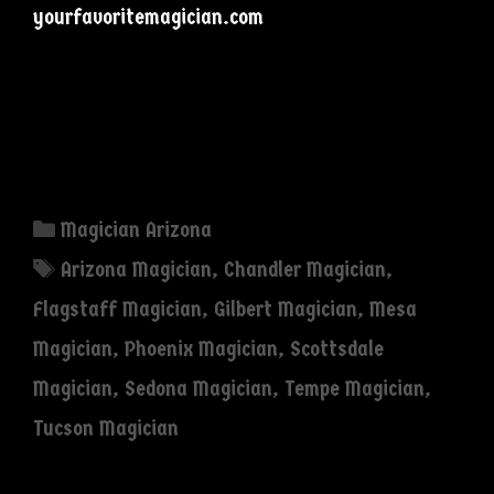
yourfavoritemagician.com
Categories
Magician Arizona
Tags
Arizona Magician
,
Chandler Magician
,
Flagstaff Magician
,
Gilbert Magician
,
Mesa
Magician
,
Phoenix Magician
,
Scottsdale
Magician
,
Sedona Magician
,
Tempe Magician
,
Tucson Magician