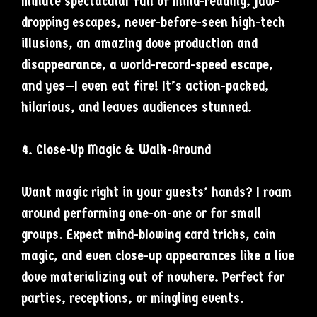
minute spectacular full of mind-reading, jaw-
dropping escapes, never-before-seen high-tech
illusions, an amazing dove production and
disappearance, a world-record-speed escape,
and yes—I even eat fire! It’s action-packed,
hilarious, and leaves audiences stunned.
4. Close-Up Magic & Walk-Around
Want magic right in your guests’ hands? I roam
around performing one-on-one or for small
groups. Expect mind-blowing card tricks, coin
magic, and even close-up appearances like a live
dove materializing out of nowhere. Perfect for
parties, receptions, or mingling events.