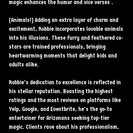
magic enhances the humor and vice verses .
(Animals!) Adding an extra layer of charm and
excitement, Robbie incorporates lovable animals
into his illusions. These furry and feathered co-
stars are trained professionals, bringing
heartwarming moments that delight kids and
adults alike.
Robbie’s dedication to excellence is reflected in
his stellar reputation. Boasting the highest
ratings and the most reviews on platforms like
Yelp, Google, and Eventbrite, he’s the go-to
entertainer for Arizonans seeking top-tier
magic. Clients rave about his professionalism,