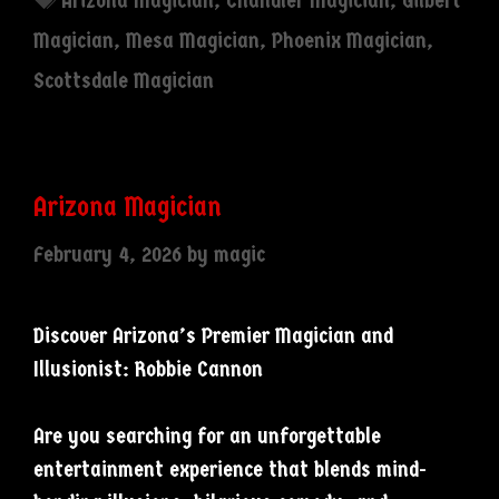
Arizona Magician
,
Chandler Magician
,
Gilbert
Magician
,
Mesa Magician
,
Phoenix Magician
,
Scottsdale Magician
Arizona Magician
February 4, 2026
by
magic
Discover Arizona’s Premier Magician and
Illusionist: Robbie Cannon
Are you searching for an unforgettable
entertainment experience that blends mind-