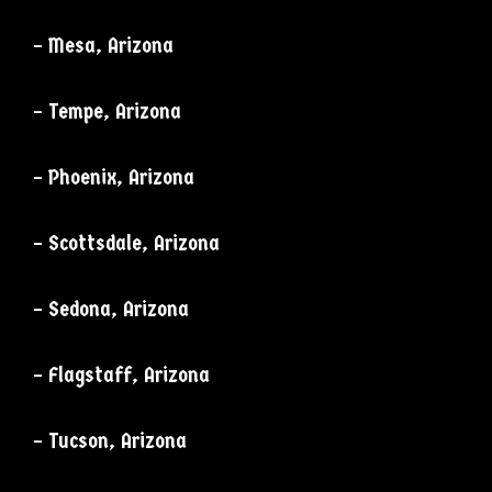
– Mesa, Arizona
– Tempe, Arizona
– Phoenix, Arizona
– Scottsdale, Arizona
– Sedona, Arizona
– Flagstaff, Arizona
– Tucson, Arizona