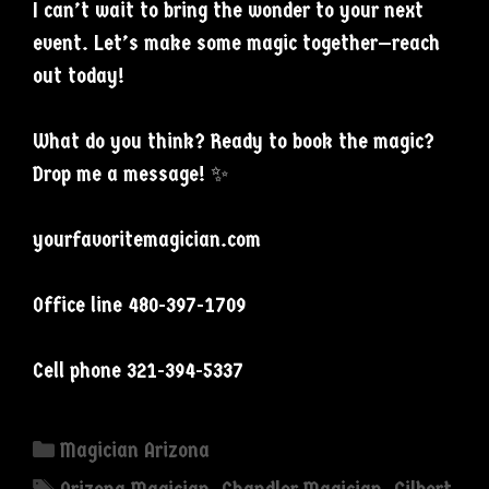
I can’t wait to bring the wonder to your next
event. Let’s make some magic together—reach
out today!
What do you think? Ready to book the magic?
Drop me a message! ✨
yourfavoritemagician.com
Office line 480-397-1709
Cell phone 321-394-5337
Categories
Magician Arizona
Tags