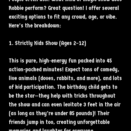
Robbie perform? Great question! I offer several
exciting options to fit any crowd, age, or vibe.
Here’s the breakdown:
1. Strictly Kids Show (Ages 2–12)
This is pure, high-energy fun packed into 45
action-packed minutes! Expect tons of comedy,
live animals (doves, rabbits, and more), and lots
of kid participation. The birthday child gets to
be the star—they help with tricks throughout
the show and can even levitate 3 feet in the air
(as long as they’re under 85 pounds)! Their
friends jump in too, creating unforgettable
memories and laughter for everyone.