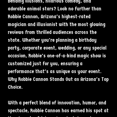
bending illusions, hilarious comedy, and
adorable animal stars? Look no further than
Robbie Cannon, Arizona’s highest-rated
magician and illusionist with the most glowing
reviews from thrilled audiences across the
state. Whether you’re planning a birthday
party, corporate event, wedding, or any special
occasion, Robbie’s one-of-a-kind magic show is
customized just for you, ensuring a
performance that’s as unique as your event.
Why Robbie Cannon Stands Out as Arizona’s Top
Choice.
With a perfect blend of innovation, humor, and
spectacle, Robbie Cannon has earned his spot at