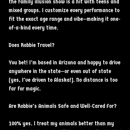
the family illusion show is a hit with teens and
mixed groups. I customize every performance to
fit the exact age range and vibe—making it one-
of-a-kind every time.
Does Robbie Travel?
You bet! I’m based in Arizona and happy to drive
anywhere in the state—or even out of state
(yes, I’ve driven to Alaska!). No distance is too
far for magic.
Are Robbie’s Animals Safe and Well-Cared For?
100% yes. I treat my animals better than my