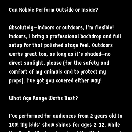
Can Robbie Perform Outside or Inside?
Absolutely—indoors or outdoors, I’m flexible!
Indoors, I bring a professional backdrop and full
setup for that polished stage feel. Outdoors
works great too, as long as it’s shaded—no
direct sunlight, please (for the safety and
comfort of my animals and to protect my
props). I’ve got you covered either way!
What Age Range Works Best?
I’ve performed for audiences from 2 years old to
100! My kids’ show shines for ages 2–12, while