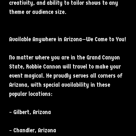
creativity, and ability to tailor shows to any
theme or audience size.
Available Anywhere in Arizona—We Come to You!
No matter where you are in the Grand Canyon
State, Robbie Cannon will travel to make your
event magical. He proudly serves all corners of
Arizona, with special availability in these
popular locations:
– Gilbert, Arizona
– Chandler, Arizona