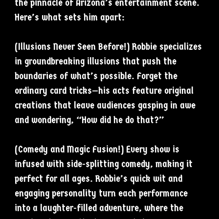
the pinnacle of Arizona’s entertainment scene.
Here’s what sets him apart:
(Illusions Never Seen Before!) Robbie specializes
in groundbreaking illusions that push the
boundaries of what’s possible. Forget the
ordinary card tricks—his acts feature original
creations that leave audiences gasping in awe
and wondering, “How did he do that?”
(Comedy and Magic Fusion!) Every show is
infused with side-splitting comedy, making it
perfect for all ages. Robbie’s quick wit and
engaging personality turn each performance
into a laughter-filled adventure, where the