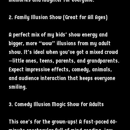
2. Family Illusion Show (Great for All Ages)
A perfect mix of my kids’ show energy and
bigger, more “wow” illusions from my adult
show. It’s ideal when you’ve got a mixed crowd
—little ones, teens, parents, and grandparents.
Expect impressive effects, comedy, animals,
and audience interaction that keeps everyone
smiling.
3. Comedy Illusion Magic Show for Adults
This one’s for the grown-ups! A fast-paced 60-