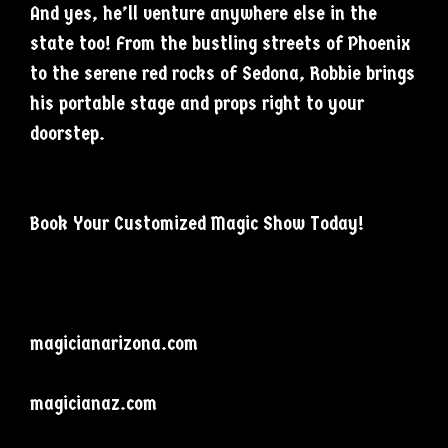
And yes, he’ll venture anywhere else in the
state too! From the bustling streets of Phoenix
to the serene red rocks of Sedona, Robbie brings
his portable stage and props right to your
doorstep.
Book Your Customized Magic Show Today!
magicianarizona.com
magicianaz.com