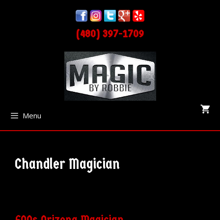
Skip
Skip
to
to
(480) 397-1709
content
content
Menu
Chandler Magician
FAQs Arizona Magician